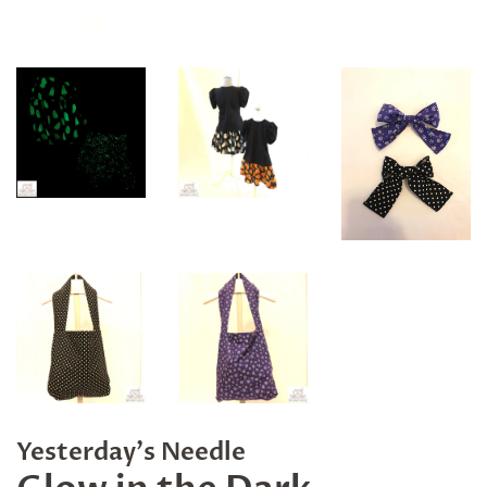
Yesterday's Needle