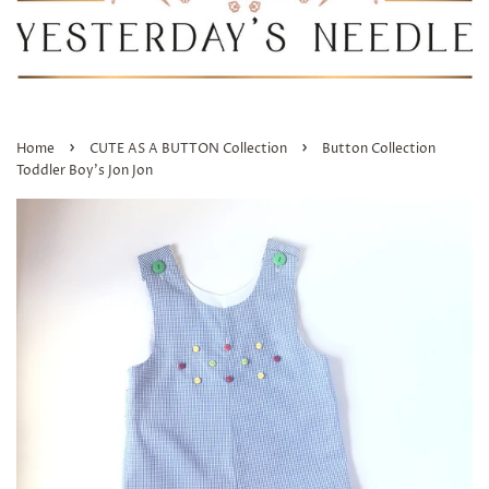
›
›
Home
CUTE AS A BUTTON Collection
Button Collection
Toddler Boy's Jon Jon