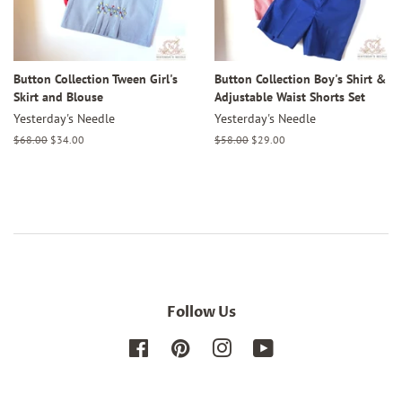
Button Collection Tween Girl's
Button Collection Boy's Shirt &
Skirt and Blouse
Adjustable Waist Shorts Set
Yesterday's Needle
Yesterday's Needle
Regular
$68.00
Sale
$34.00
Regular
$58.00
Sale
$29.00
price
price
price
price
Follow Us
Facebook
Pinterest
Instagram
YouTube