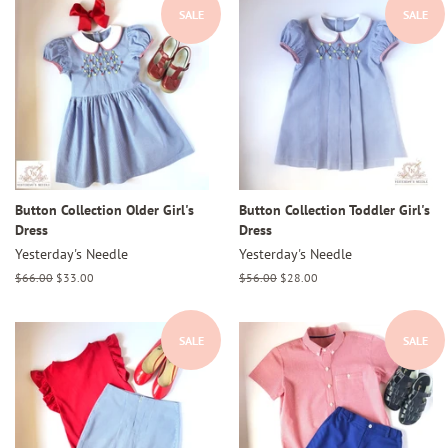
SALE
SALE
Button Collection Older Girl's
Button Collection Toddler Girl's
Dress
Dress
Yesterday's Needle
Yesterday's Needle
Regular
$66.00
Sale
$33.00
Regular
$56.00
Sale
$28.00
price
price
price
price
SALE
SALE