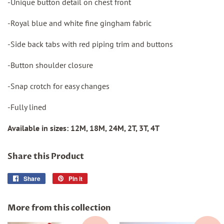
-Unique button detail on chest front
-Royal blue and white fine gingham fabric
-Side back tabs with red piping trim and buttons
-Button shoulder closure
-Snap crotch for easy changes
-Fully lined
Available in sizes: 12M, 18M, 24M, 2T, 3T, 4T
Share this Product
Share
Share
Pin it
Pin
on
on
Facebook
Pinterest
More from this collection