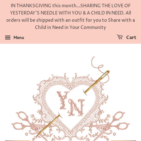
IN THANKSGIVING this month...SHARING THE LOVE OF
YESTERDAY'S NEEDLE WITH YOU & A CHILD IN NEED. All
orders will be shipped with an outfit for you to Share with a
Child in Need in Your Community
Menu
Cart