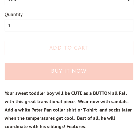
Quantity
ADD TO CART
BUY IT NOW
Your sweet toddler boy will be CUTE as a BUTTON all Fall
with this great transitional piece. Wear now with sandals.
Add a white Peter Pan collar shirt or T-shirt and socks later
when the temperatures get cool. Best of all, he will
coordinate with his siblings! Features: