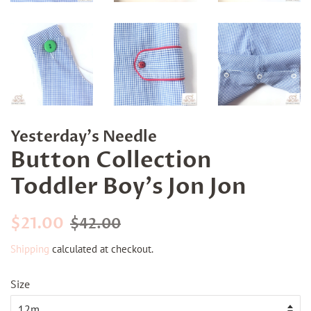
Yesterday's Needle
Button Collection
Toddler Boy's Jon Jon
Regular
Sale
$21.00
$42.00
price
price
Shipping
calculated at checkout.
Size